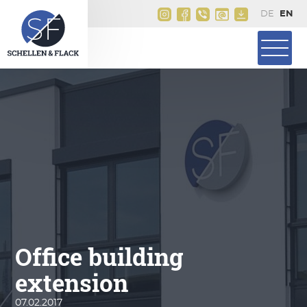
Office building
extension
07.02.2017