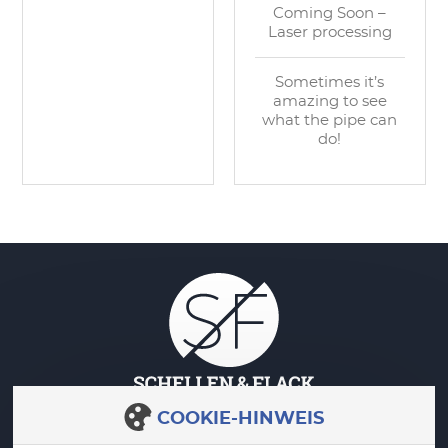
Coming Soon –
Laser processing
Sometimes it’s
amazing to see
what the pipe can
do!
COOKIE-HINWEIS