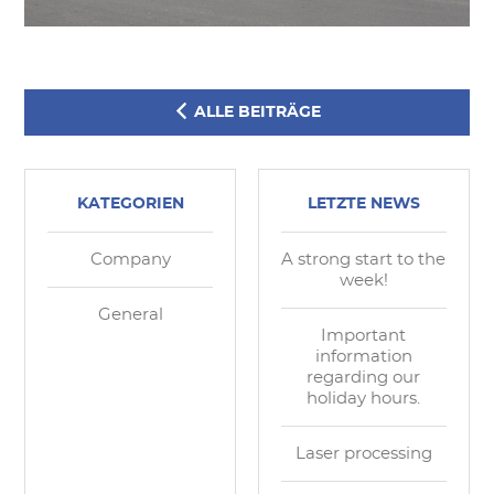
ALLE BEITRÄGE
KATEGORIEN
LETZTE NEWS
Company
A strong start to the
week!
General
Important
information
regarding our
holiday hours.
Laser processing