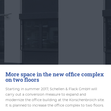
More space in the new office complex
on two floors
Starting in summer 2017, Schellen & Flack GmbH will
carry out a conversion measure to expand and
modernize the office building at the Korschenbroich site.
It is planned to increase the office complex to two floors.