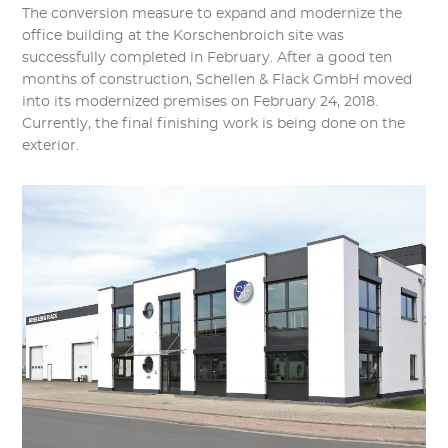
The conversion measure to expand and modernize the
office building at the Korschenbroich site was
successfully completed in February. After a good ten
months of construction, Schellen & Flack GmbH moved
into its modernized premises on February 24, 2018.
Currently, the final finishing work is being done on the
exterior.