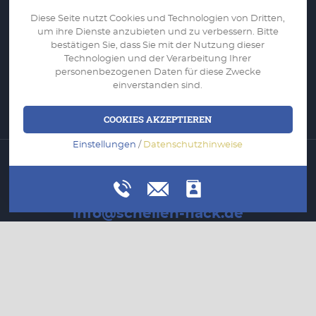
Company
Diese Seite nutzt Cookies und Technologien von Dritten,
Services
um ihre Dienste anzubieten und zu verbessern. Bitte
bestätigen Sie, dass Sie mit der Nutzung dieser
Portfolio
Technologien und der Verarbeitung Ihrer
personenbezogenen Daten für diese Zwecke
Applications
einverstanden sind.
Contact
COOKIES AKZEPTIEREN
Einstellungen
/
Datenschutzhinweise
WRITE US
info@schellen-flack.de
CALL US
+49 (0) 2161 9956 0